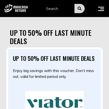
Skip
to
content
UP TO 50% OFF LAST MINUTE
DEALS
UP TO 50% OFF LAST MINUTE DEALS
Enjoy big savings with this voucher. Don’t miss
out, valid for limited period only.