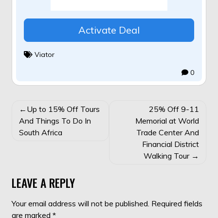
Activate Deal
Viator
0
POST
Up to 15% Off Tours
25% Off 9-11
NAVIGATION
And Things To Do In
Memorial at World
South Africa
Trade Center And
Financial District
Walking Tour
LEAVE A REPLY
Your email address will not be published.
Required fields
are marked
*