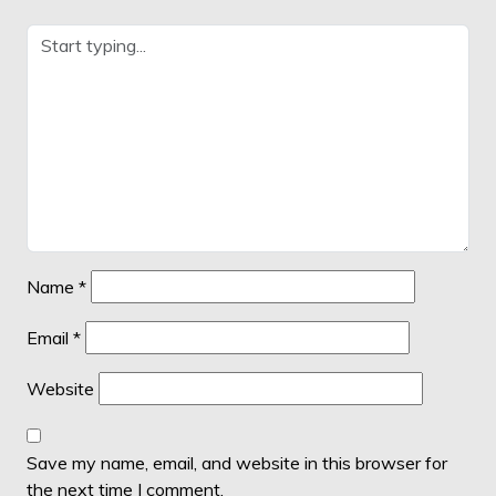
Name
*
Email
*
Website
Save my name, email, and website in this browser for
the next time I comment.