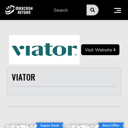
Skip
to
content
Visit Website
VIATOR
Super Deal
Best Offer