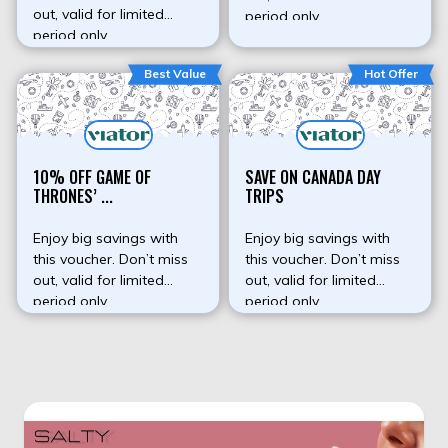
out, valid for limited
period only.
period only.
Best Value
Hot Offer
10% OFF GAME OF
SAVE ON CANADA DAY
THRONES’ ...
TRIPS
Enjoy big savings with
Enjoy big savings with
this voucher. Don’t miss
this voucher. Don’t miss
out, valid for limited
out, valid for limited
period only.
period only.