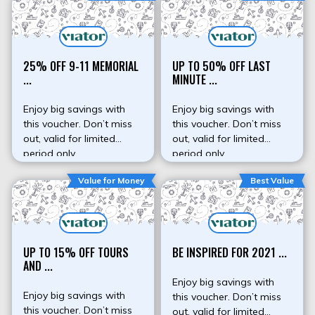
25% OFF 9-11 MEMORIAL
UP TO 50% OFF LAST
...
MINUTE ...
Enjoy big savings with
Enjoy big savings with
this voucher. Don’t miss
this voucher. Don’t miss
out, valid for limited
out, valid for limited
period only.
period only.
Value for Money
Best Value
UP TO 15% OFF TOURS
BE INSPIRED FOR 2021 ...
AND ...
Enjoy big savings with
Enjoy big savings with
this voucher. Don’t miss
this voucher. Don’t miss
out, valid for limited