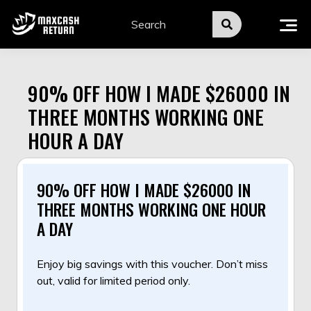
Skip
to
content
90% OFF HOW I MADE $26000 IN
THREE MONTHS WORKING ONE
HOUR A DAY
90% OFF HOW I MADE $26000 IN
THREE MONTHS WORKING ONE HOUR
A DAY
Enjoy big savings with this voucher. Don’t miss
out, valid for limited period only.