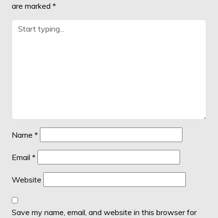
are marked
*
Name
*
Email
*
Website
Save my name, email, and website in this browser for