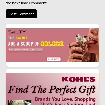
the next time I comment.