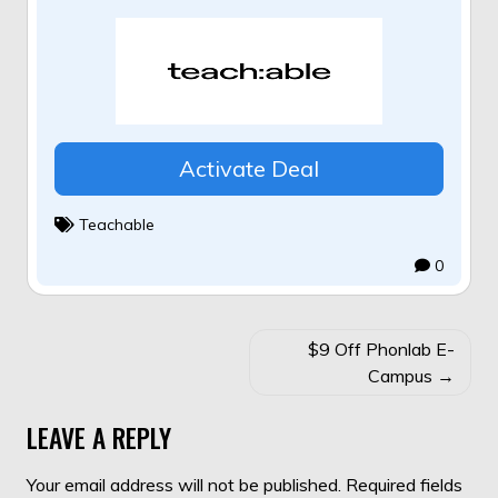
Activate Deal
Teachable
0
POST
$9 Off Phonlab E-
NAVIGATION
Campus
LEAVE A REPLY
Your email address will not be published.
Required fields