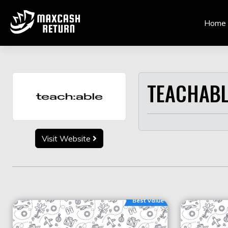
Skip
to
Home
content
TEACHABL
Visit Website
Best Value