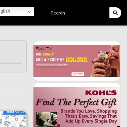
glish
Best Value