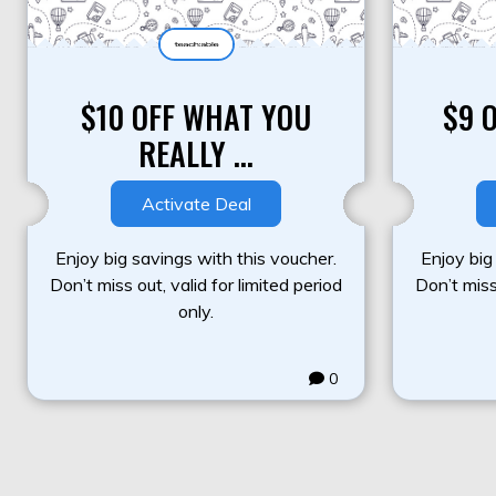
$10 OFF WHAT YOU
$9 
REALLY ...
Activate Deal
Enjoy big savings with this voucher.
Enjoy big
Don’t miss out, valid for limited period
Don’t miss 
only.
0