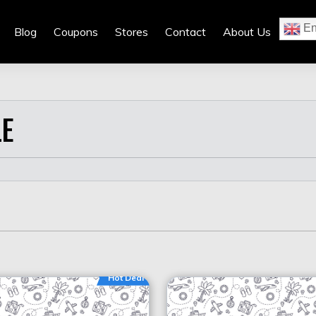
En
Blog
Coupons
Stores
Contact
About Us
E
Hot Deal