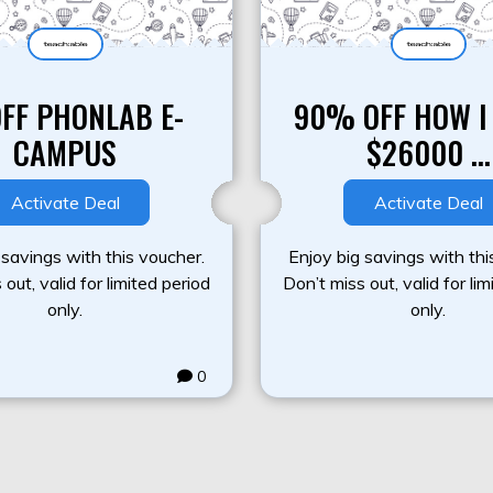
OFF PHONLAB E-
90% OFF HOW I
CAMPUS
$26000 ...
Activate Deal
Activate Deal
 savings with this voucher.
Enjoy big savings with thi
out, valid for limited period
Don’t miss out, valid for li
only.
only.
0