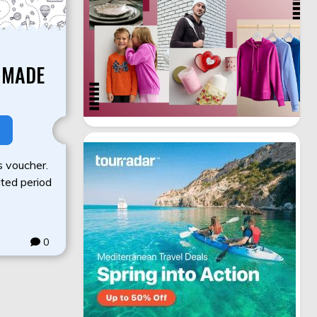
 MADE
s voucher.
mited period
0