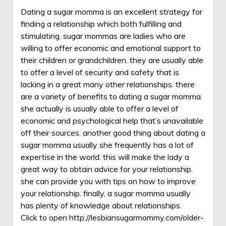
Dating a sugar momma is an excellent strategy for
finding a relationship which both fulfilling and
stimulating. sugar mommas are ladies who are
willing to offer economic and emotional support to
their children or grandchildren. they are usually able
to offer a level of security and safety that is
lacking in a great many other relationships. there
are a variety of benefits to dating a sugar momma.
she actually is usually able to offer a level of
economic and psychological help that’s unavailable
off their sources. another good thing about dating a
sugar momma usually she frequently has a lot of
expertise in the world. this will make the lady a
great way to obtain advice for your relationship.
she can provide you with tips on how to improve
your relationship. finally, a sugar momma usually
has plenty of knowledge about relationships.
Click to open
http://lesbiansugarmommy.com/older-