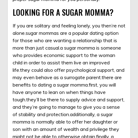
LOOKING FOR A SUGAR MOMMA?
If you are solitary and feeling lonely, you then’re not
alone.sugar mommas are a popular dating option
for those who are wanting a relationship that is
more than just casual.a sugar momma is someone
who provides economic support to the woman
child in order to assist them live an improved
life.they could also offer psychological support, and
may even behave as a surrogate parent.there are
benefits to dating a sugar momma.first, you will
have anyone to lean on when things have
tough.they’ll be there to supply advice and support,
and they’re going to manage to give you a sense
of stability and protection.additionally, a sugar
momma is normally able to offer her daughter or
son with an amount of wealth and privilege they
might not be able to otherwise obtain.finally, a