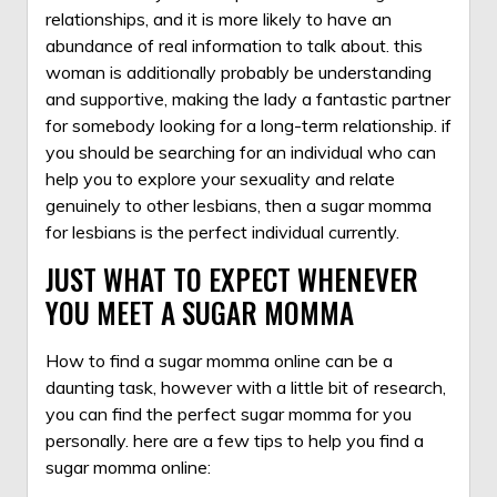
relationships, and it is more likely to have an
abundance of real information to talk about. this
woman is additionally probably be understanding
and supportive, making the lady a fantastic partner
for somebody looking for a long-term relationship. if
you should be searching for an individual who can
help you to explore your sexuality and relate
genuinely to other lesbians, then a sugar momma
for lesbians is the perfect individual currently.
JUST WHAT TO EXPECT WHENEVER
YOU MEET A SUGAR MOMMA
How to find a sugar momma online can be a
daunting task, however with a little bit of research,
you can find the perfect sugar momma for you
personally. here are a few tips to help you find a
sugar momma online: