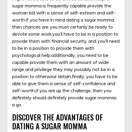
sugar momma is frequently capable provide the
woman kid with a sense of self-esteem and self-
worth.if you have in mind dating a sugar momma,
then chances are you must certanly be ready to
devote some work.you’ll have to be in a position to
provide them with financial security, and you’ll need
to be in a position to provide them with
psychological help.additionally, you need to be
capable provide them with an amount of wide
range and privilege they may possibly not be in a
position to otherwise obtain.finally, you have to be
able to give them a sense of self-confidence and
self-worth.if you are up the challenge, then you
definitely should definitely provide sugar mommas
a go.
DISCOVER THE ADVANTAGES OF
DATING A SUGAR MOMMA