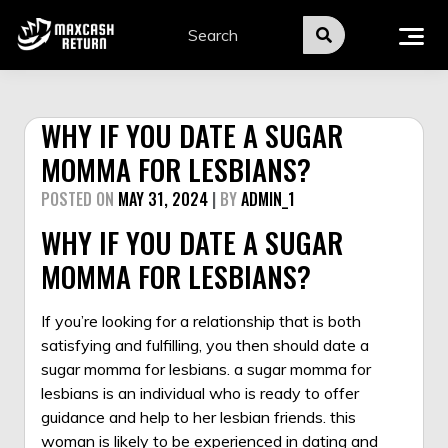
Skip
to
content
WHY IF YOU DATE A SUGAR
MOMMA FOR LESBIANS?
POSTED ON
MAY 31, 2024
|
BY
ADMIN_1
WHY IF YOU DATE A SUGAR
MOMMA FOR LESBIANS?
If you’re looking for a relationship that is both
satisfying and fulfilling, you then should date a
sugar momma for lesbians. a sugar momma for
lesbians is an individual who is ready to offer
guidance and help to her lesbian friends. this
woman is likely to be experienced in dating and