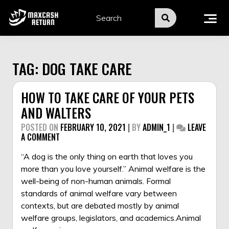
Skip
to
content
TAG:
DOG TAKE CARE
HOW TO TAKE CARE OF YOUR PETS
AND WALTERS
POSTED ON
FEBRUARY 10, 2021
|
BY
ADMIN_1
|
LEAVE
ON
A COMMENT
HOW
TO
“A dog is the only thing on earth that loves you
TAKE
more than you love yourself.” Animal welfare is the
CARE
well-being of non-human animals. Formal
OF
standards of animal welfare vary between
YOUR
PETS
contexts, but are debated mostly by animal
AND
welfare groups, legislators, and academics.Animal
WALTERS