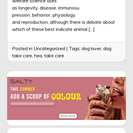
welfare science uses
as longevity, disease, immunosu
pression, behavior, physiology,
and reproduction, although there is debate about
which of these best indicate animal […]
Posted in Uncategorized
|
Tags:
dog lover
,
dog
take care
,
hea
,
take care