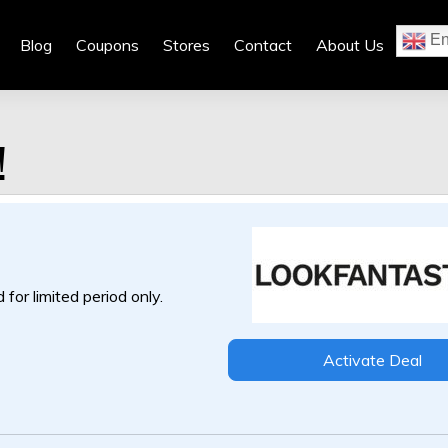
En
Blog
Coupons
Stores
Contact
About Us
!
 for limited period only.
Activate Deal