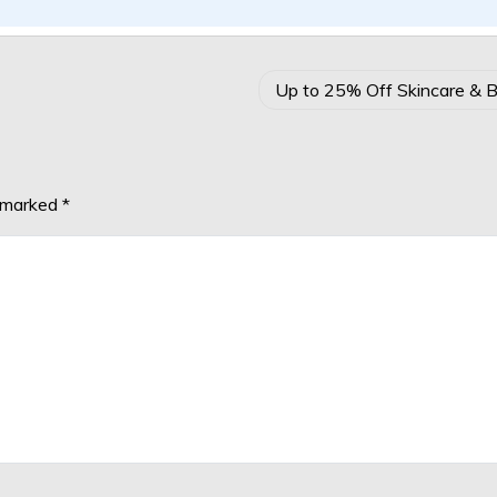
Up to 25% Off Skincare & 
e marked
*