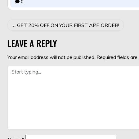
0
POST
GET 20% OFF ON YOUR FIRST APP ORDER!
NAVIGATION
LEAVE A REPLY
Your email address will not be published.
Required fields ar