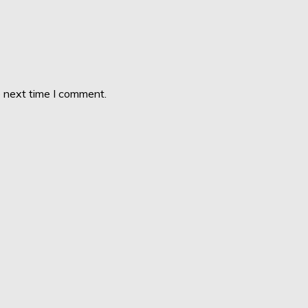
e next time I comment.