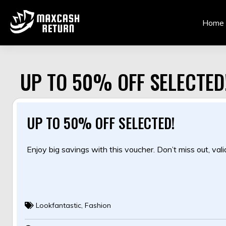
Skip
to
Home
content
UP TO 50% OFF SELECTED
UP TO 50% OFF SELECTED!
Enjoy big savings with this voucher. Don’t miss out, valid
Lookfantastic
,
Fashion