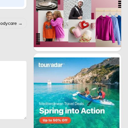
Bodycare