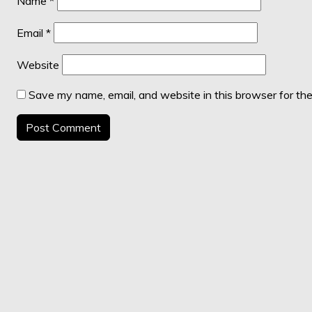
Name
*
Email
*
Website
Save my name, email, and website in this browser for th