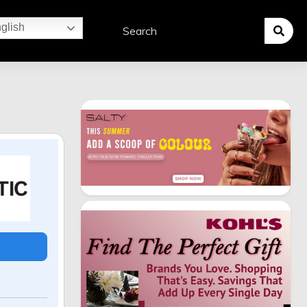
glish