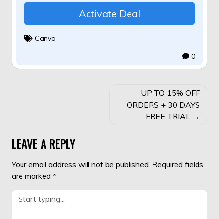
Activate Deal
Canva
0
POST
UP TO 15% OFF
NAVIGATION
ORDERS + 30 DAYS
FREE TRIAL
LEAVE A REPLY
Your email address will not be published.
Required fields
are marked
*