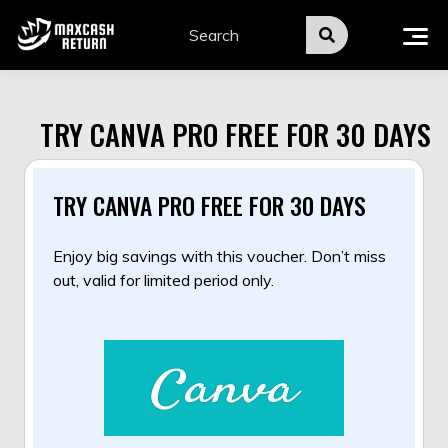
Skip
to
content
TRY CANVA PRO FREE FOR 30 DAYS
TRY CANVA PRO FREE FOR 30 DAYS
Enjoy big savings with this voucher. Don’t miss
out, valid for limited period only.