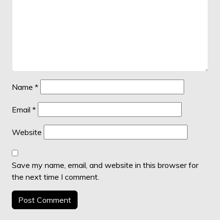
Name
*
Email
*
Website
Save my name, email, and website in this browser for
the next time I comment.