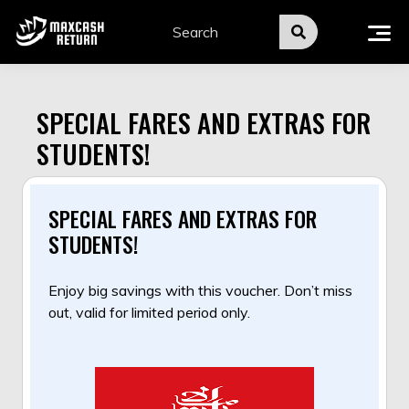
Skip
to
content
SPECIAL FARES AND EXTRAS FOR
STUDENTS!
SPECIAL FARES AND EXTRAS FOR
STUDENTS!
Enjoy big savings with this voucher. Don’t miss
out, valid for limited period only.