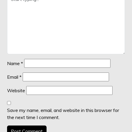
Name
*
Email
*
Website
Save my name, email, and website in this browser for
the next time I comment.