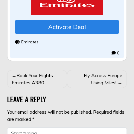
Activate Deal
Emirates
0
POST
Book Your Flights
Fly Across Europe
NAVIGATION
Emirates A380
Using Miles!
LEAVE A REPLY
Your email address will not be published.
Required fields
are marked
*