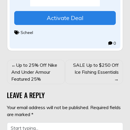
Activate Deal
Scheel
0
POST
Up to 25% Off Nike
SALE Up to $250 Off
NAVIGATION
And Under Armour
Ice Fishing Essentials
Featured 25%
LEAVE A REPLY
Your email address will not be published.
Required fields
are marked
*