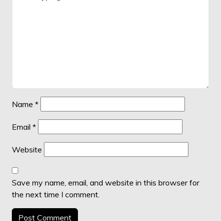
Name
*
Email
*
Website
Save my name, email, and website in this browser for
the next time I comment.