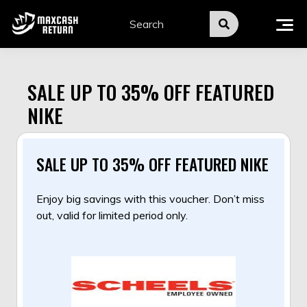
Skip
to
content
SALE UP TO 35% OFF FEATURED
NIKE
SALE UP TO 35% OFF FEATURED NIKE
Enjoy big savings with this voucher. Don’t miss
out, valid for limited period only.