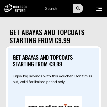
Skip
to
content
GET ABAYAS AND TOPCOATS
STARTING FROM €9.99
GET ABAYAS AND TOPCOATS
STARTING FROM €9.99
Enjoy big savings with this voucher. Don’t miss
out, valid for limited period only.