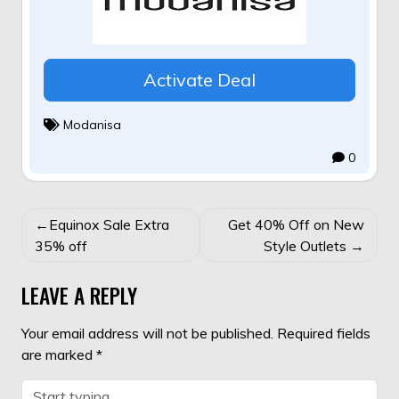
Activate Deal
Modanisa
0
POST
Equinox Sale Extra
Get 40% Off on New
NAVIGATION
35% off
Style Outlets
LEAVE A REPLY
Your email address will not be published.
Required fields
are marked
*