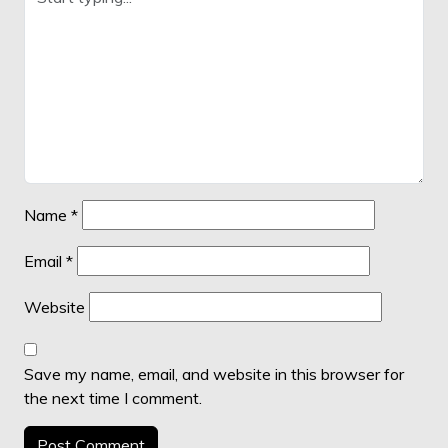
Name
*
Email
*
Website
Save my name, email, and website in this browser for
the next time I comment.