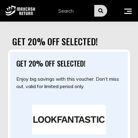
Skip
to
content
GET 20% OFF SELECTED!
GET 20% OFF SELECTED!
Enjoy big savings with this voucher. Don’t miss
out, valid for limited period only.