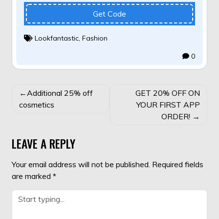
Get Code
Lookfantastic
,
Fashion
0
POST
Additional 25% off
GET 20% OFF ON
NAVIGATION
cosmetics
YOUR FIRST APP
ORDER!
LEAVE A REPLY
Your email address will not be published.
Required fields
are marked
*