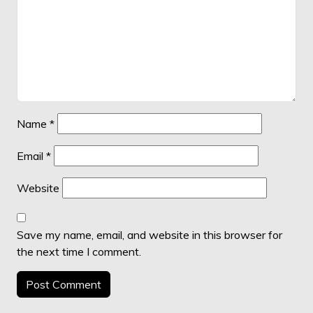
Name
*
Email
*
Website
Save my name, email, and website in this browser for
the next time I comment.