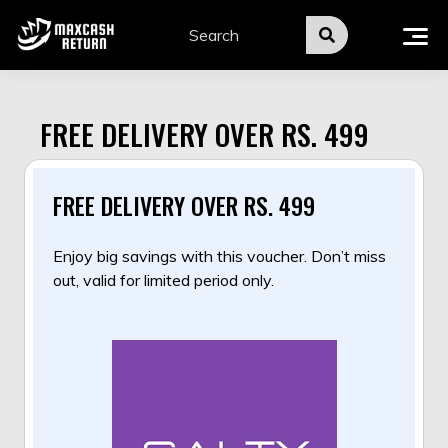
Skip
to
content
FREE DELIVERY OVER RS. 499
FREE DELIVERY OVER RS. 499
Enjoy big savings with this voucher. Don’t miss
out, valid for limited period only.