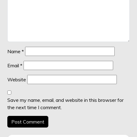
Name
*
Email
*
Website
Save my name, email, and website in this browser for
the next time I comment.