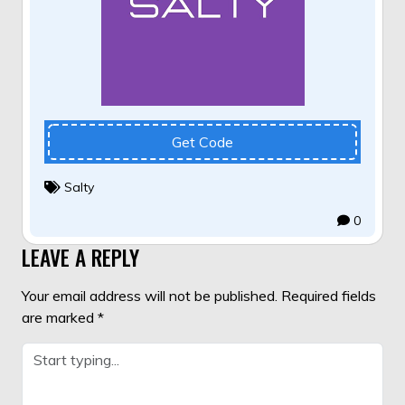
Get Code
Salty
0
LEAVE A REPLY
Your email address will not be published.
Required fields
are marked
*