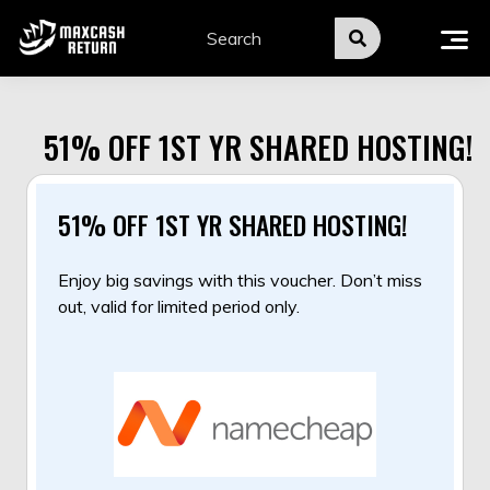
Skip
to
content
51% OFF 1ST YR SHARED HOSTING!
51% OFF 1ST YR SHARED HOSTING!
Enjoy big savings with this voucher. Don’t miss
out, valid for limited period only.