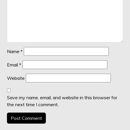
Name
*
Email
*
Website
Save my name, email, and website in this browser for
the next time I comment.