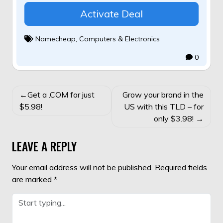
Activate Deal
Namecheap
,
Computers & Electronics
0
POST
Get a .COM for just
Grow your brand in the
NAVIGATION
$5.98!
US with this TLD – for
only $3.98!
LEAVE A REPLY
Your email address will not be published.
Required fields
are marked
*