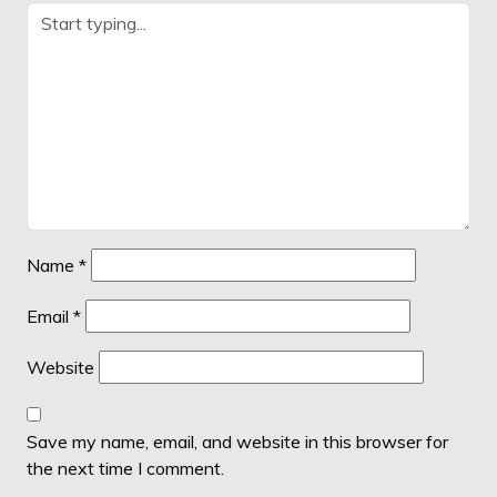
Name
*
Email
*
Website
Save my name, email, and website in this browser for
the next time I comment.