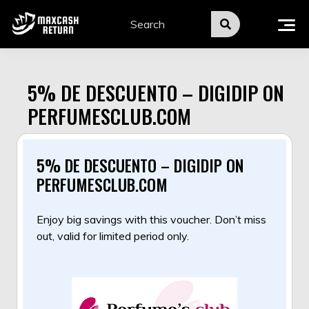
Skip
to
content
5% DE DESCUENTO – DIGIDIP ON
PERFUMESCLUB.COM
5% DE DESCUENTO – DIGIDIP ON
PERFUMESCLUB.COM
Enjoy big savings with this voucher. Don’t miss
out, valid for limited period only.