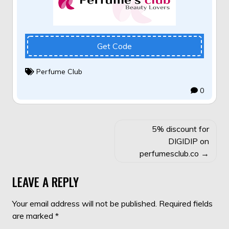
Get Code
Perfume Club
0
POST
5% discount for
NAVIGATION
DIGIDIP on
perfumesclub.co
LEAVE A REPLY
Your email address will not be published.
Required fields
are marked
*