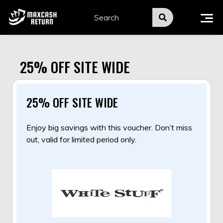
Skip
to
content
25% OFF SITE WIDE
25% OFF SITE WIDE
Enjoy big savings with this voucher. Don’t miss
out, valid for limited period only.