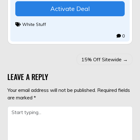
Activate Deal
White Stuff
0
POST
15% Off Sitewide
NAVIGATION
LEAVE A REPLY
Your email address will not be published.
Required fields
are marked
*