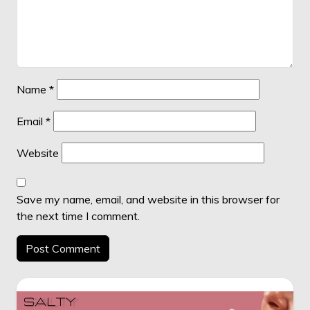
Name
*
Email
*
Website
Save my name, email, and website in this browser for
the next time I comment.