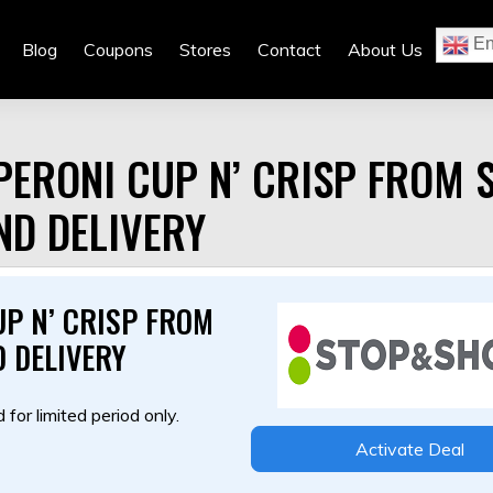
En
Blog
Coupons
Stores
Contact
About Us
ERONI CUP N’ CRISP FROM 
ND DELIVERY
P N’ CRISP FROM
 DELIVERY
 for limited period only.
Activate Deal