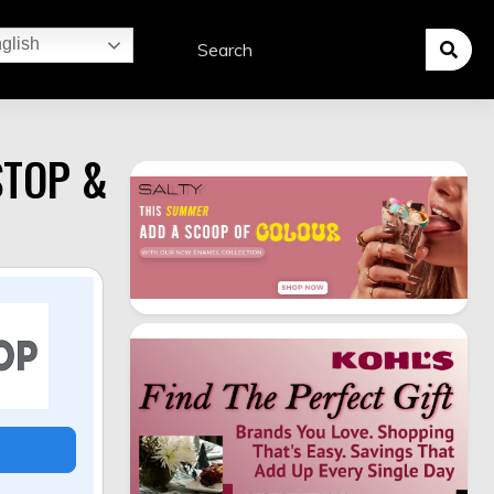
glish
STOP &