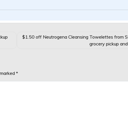
ckup
$1.50 off Neutrogena Cleansing Towelettes from 
grocery pickup and
e marked
*