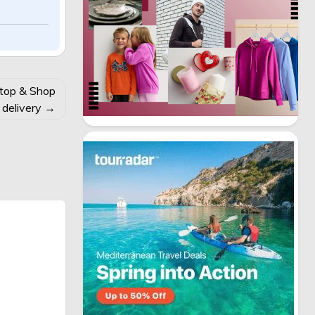
Stop & Shop
 delivery