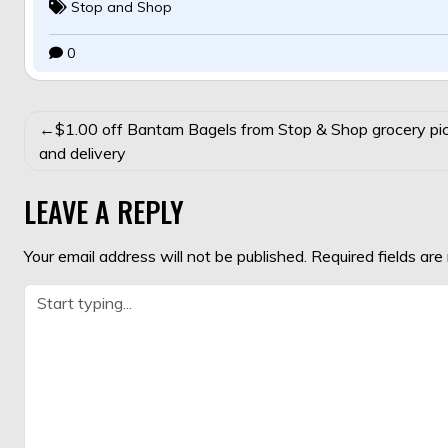
Stop and Shop
0
POST
$1.00 off Bantam Bagels from Stop & Shop grocery pi
NAVIGATION
and delivery
LEAVE A REPLY
Your email address will not be published.
Required fields ar