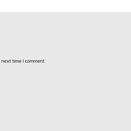
e next time I comment.