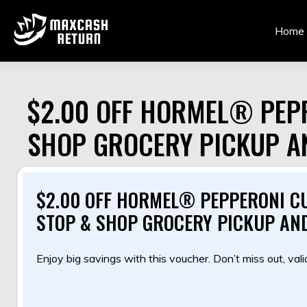
Skip
to
Home
content
$2.00 OFF HORMEL® PEPP
SHOP GROCERY PICKUP A
$2.00 OFF HORMEL® PEPPERONI CU
STOP & SHOP GROCERY PICKUP AND
Enjoy big savings with this voucher. Don’t miss out, valid