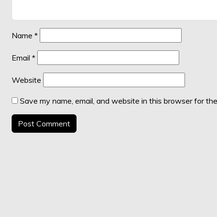
Name
*
Email
*
Website
Save my name, email, and website in this browser for th