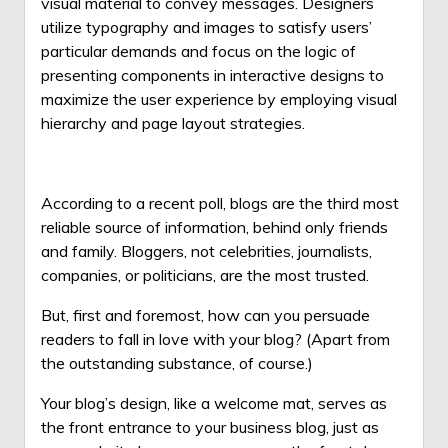
visual material to convey messages.
Designers
utilize typography and images to satisfy users’
particular demands and focus on the logic of
presenting components in interactive designs to
maximize the user experience by employing visual
hierarchy and page layout strategies.
According to a recent poll, blogs are the third most
reliable source of information, behind only friends
and family. Bloggers, not celebrities, journalists,
companies, or politicians, are the most trusted.
But, first and foremost, how can you persuade
readers to fall in love with your blog? (Apart from
the outstanding substance, of course.)
Your blog’s design, like a welcome mat, serves as
the front entrance to your business blog, just as