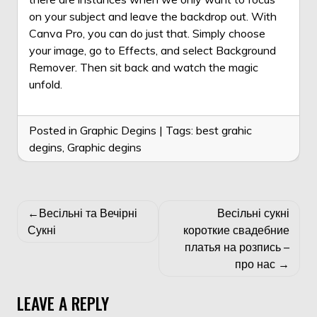
on your subject and leave the backdrop out. With
Canva Pro, you can do just that. Simply choose
your image, go to Effects, and select Background
Remover. Then sit back and watch the magic
unfold.
Posted in
Graphic Degins
|
Tags:
best grahic
degins
,
Graphic degins
POST
Весільні та Вечірні
Весільні сукні
NAVIGATION
Сукні
короткие свадебние
платья на розпись –
про нас
LEAVE A REPLY