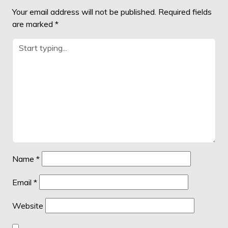
Your email address will not be published.
Required fields
are marked
*
Name
*
Email
*
Website