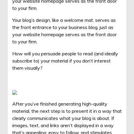
your website homepage serves as the front door
to your firm.
Your blog’s design, like a welcome mat, serves as
the front entrance to your
business blog
, just as
your website homepage serves as the front door
to your firm.
How will you persuade people to read (and ideally
subscribe to) your material if you don’t interest
them visually?
After you’ve finished generating
high-quality
material, the next step is to present it in a way that
clearly communicates what your blog is about. If
images, text, and links aren’t displayed in a way
that’s appealing, easy to follow, and stimulates