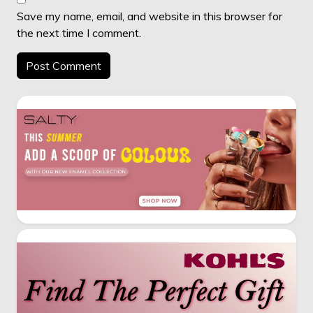
Save my name, email, and website in this browser for
the next time I comment.