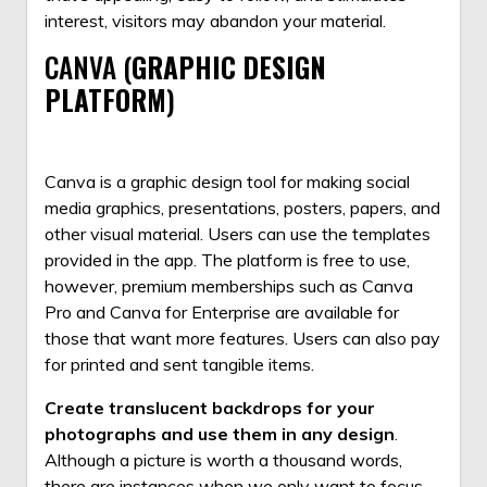
interest, visitors may abandon your material.
CANVA (
GRAPHIC DESIGN
PLATFORM
)
Canva is a graphic design tool for making social
media graphics, presentations, posters, papers, and
other visual material. Users can use the templates
provided in the app. The platform is free to use,
however, premium memberships such as Canva
Pro and
Canva
for Enterprise are available for
those that want more features. Users can also pay
for printed and sent tangible items.
Create translucent backdrops for your
photographs and use them in any
design
.
Although a picture is worth a thousand words,
there are instances when we only want to focus