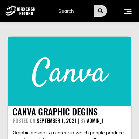
Skip
to
content
CANVA GRAPHIC DEGINS
POSTED ON
SEPTEMBER 1, 2021
|
BY
ADMIN_1
Graphic design
is a career in which people produce