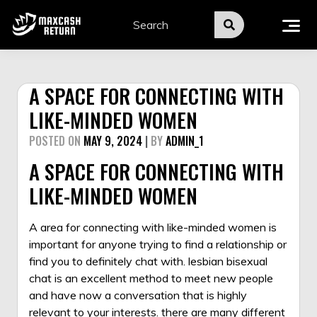
Skip
to
content
A SPACE FOR CONNECTING WITH
LIKE-MINDED WOMEN
POSTED ON
MAY 9, 2024
|
BY
ADMIN_1
A SPACE FOR CONNECTING WITH
LIKE-MINDED WOMEN
A area for connecting with like-minded women is
important for anyone trying to find a relationship or
find you to definitely chat with. lesbian bisexual
chat is an excellent method to meet new people
and have now a conversation that is highly
relevant to your interests. there are many different