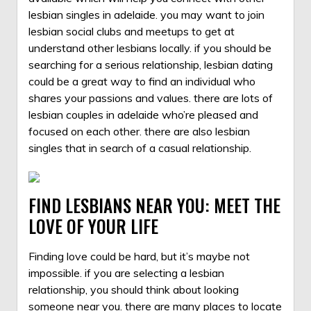
lesbian singles in adelaide. you may want to join
lesbian social clubs and meetups to get at
understand other lesbians locally. if you should be
searching for a serious relationship, lesbian dating
could be a great way to find an individual who
shares your passions and values. there are lots of
lesbian couples in adelaide who’re pleased and
focused on each other. there are also lesbian
singles that in search of a casual relationship.
FIND LESBIANS NEAR YOU: MEET THE
LOVE OF YOUR LIFE
Finding love could be hard, but it’s maybe not
impossible. if you are selecting a lesbian
relationship, you should think about looking
someone near you. there are many places to locate