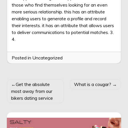
those who find themselves looking for an even
more serious relationship. this has an attribute
enabling users to generate a profile and record
their interests. it has an attribute that allows users
to deliver communications to potential matches. 3.
4.
Posted in Uncategorized
POST
Get the absolute
What is a cougar?
NAVIGATION
most away from our
bikers dating service