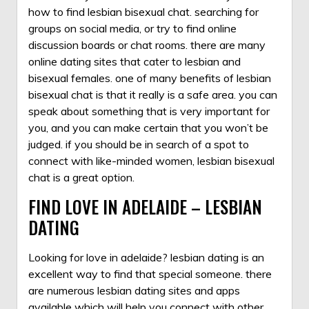
how to find lesbian bisexual chat. searching for
groups on social media, or try to find online
discussion boards or chat rooms. there are many
online dating sites that cater to lesbian and
bisexual females. one of many benefits of lesbian
bisexual chat is that it really is a safe area. you can
speak about something that is very important for
you, and you can make certain that you won’t be
judged. if you should be in search of a spot to
connect with like-minded women, lesbian bisexual
chat is a great option.
FIND LOVE IN ADELAIDE – LESBIAN
DATING
Looking for love in adelaide? lesbian dating is an
excellent way to find that special someone. there
are numerous lesbian dating sites and apps
available which will help you connect with other