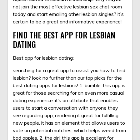
not join the most effective lesbian sex chat room
today and start emailing other lesbian singles? it’s
certain to be a great and informative experience!
FIND THE BEST APP FOR LESBIAN
DATING
Best app for lesbian dating:
searching for a great app to assist you
how to find
lesbian
? look no further than our top picks for the
best dating apps for lesbians! 1. bumble: this app is
great for those searching for an even more casual
dating experience. it’s an attribute that enables
users to start a conversation with anyone they
see regarding app, rendering it great for fulfilling
new people. it has an element that allows users to
vote on potential matches, which helps weed from
bad apples. 2. the girl: this app is excellent for