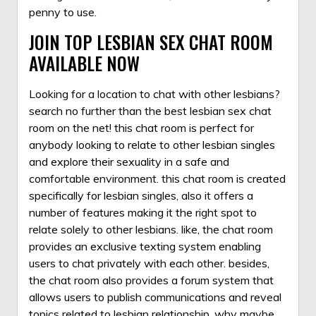
penny to use.
JOIN TOP LESBIAN SEX CHAT ROOM
AVAILABLE NOW
Looking for a location to chat with other lesbians?
search no further than the best lesbian sex chat
room on the net! this chat room is perfect for
anybody looking to relate to other lesbian singles
and explore their sexuality in a safe and
comfortable environment. this chat room is created
specifically for lesbian singles, also it offers a
number of features making it the right spot to
relate solely to other lesbians. like, the chat room
provides an exclusive texting system enabling
users to chat privately with each other. besides,
the chat room also provides a forum system that
allows users to publish communications and reveal
topics related to lesbian relationship. why maybe