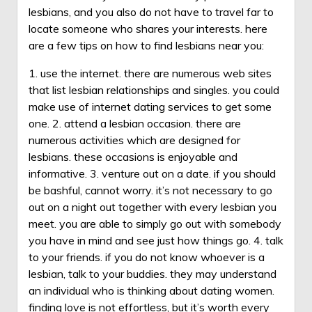
lesbians, and you also do not have to travel far to
locate someone who shares your interests. here
are a few tips on how to find lesbians near you:
1. use the internet. there are numerous web sites
that list lesbian relationships and singles. you could
make use of internet dating services to get some
one. 2. attend a lesbian occasion. there are
numerous activities which are designed for
lesbians. these occasions is enjoyable and
informative. 3. venture out on a date. if you should
be bashful, cannot worry. it’s not necessary to go
out on a night out together with every lesbian you
meet. you are able to simply go out with somebody
you have in mind and see just how things go. 4. talk
to your friends. if you do not know whoever is a
lesbian, talk to your buddies. they may understand
an individual who is thinking about dating women.
finding love is not effortless, but it’s worth every