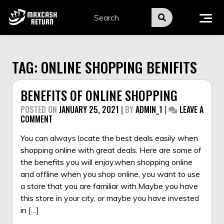
Skip
to
content
TAG:
ONLINE SHOPPING BENIFITS
BENEFITS OF ONLINE SHOPPING
POSTED ON
JANUARY 25, 2021
|
BY
ADMIN_1
|
LEAVE A
ON
COMMENT
BENEFITS
OF
You can always locate the best deals easily when
ONLINE
shopping online with great deals. Here are some of
SHOPPING
the benefits you will enjoy.when shopping online
and offline when you shop online, you want to use
a store that you are familiar with.Maybe you have
this store in your city, or maybe you have invested
in […]