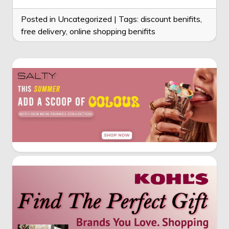
Posted in Uncategorized
|
Tags:
discount benifits
,
free delivery
,
online shopping benifits