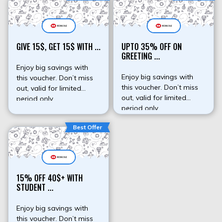
GIVE 15$, GET 15$ WITH ...
UPTO 35% OFF ON
GREETING ...
Enjoy big savings with
Enjoy big savings with
this voucher. Don’t miss
this voucher. Don’t miss
out, valid for limited
out, valid for limited
period only.
period only.
Best Offer
15% OFF 40$+ WITH
STUDENT ...
Enjoy big savings with
this voucher. Don’t miss