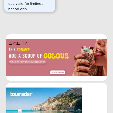
out, valid for limited
period only.