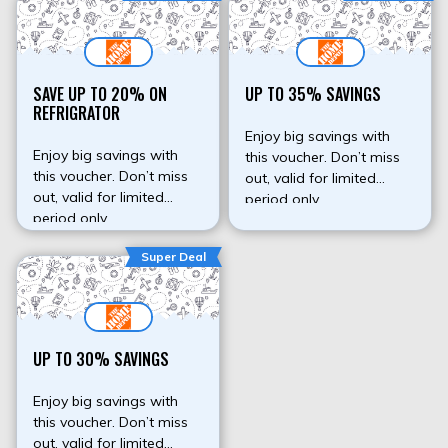
SAVE UP TO 20% ON
UP TO 35% SAVINGS
REFRIGRATOR
Enjoy big savings with
Enjoy big savings with
this voucher. Don’t miss
this voucher. Don’t miss
out, valid for limited
out, valid for limited
period only.
period only.
Super Deal
UP TO 30% SAVINGS
Enjoy big savings with
this voucher. Don’t miss
out, valid for limited