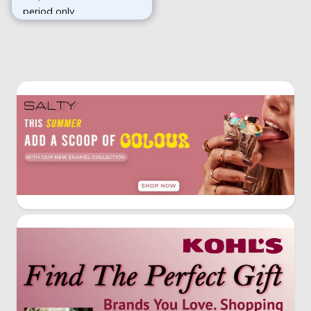
period only.