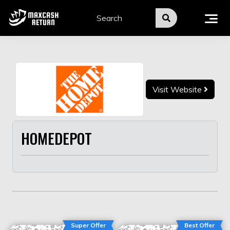
Skip
to
content
Visit Website
HOMEDEPOT
Super Offer
Best Offer