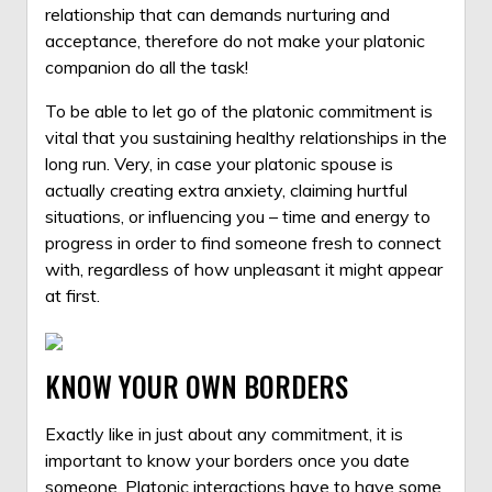
relationship that can demands nurturing and
acceptance, therefore do not make your platonic
companion do all the task!
To be able to let go of the platonic commitment is
vital that you sustaining healthy relationships in the
long run. Very, in case your platonic spouse is
actually creating extra anxiety, claiming hurtful
situations, or influencing you – time and energy to
progress in order to find someone fresh to connect
with, regardless of how unpleasant it might appear
at first.
KNOW YOUR OWN BORDERS
Exactly like in just about any commitment, it is
important to know your borders once you date
someone. Platonic interactions have to have some