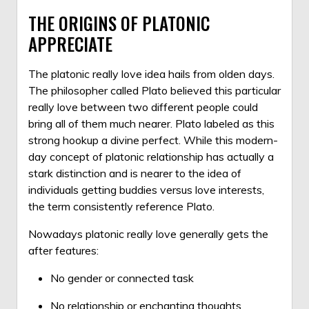
THE ORIGINS OF PLATONIC
APPRECIATE
The platonic really love idea hails from olden days.
The philosopher called Plato believed this particular
really love between two different people could
bring all of them much nearer. Plato labeled as this
strong hookup a divine perfect. While this modern-
day concept of platonic relationship has actually a
stark distinction and is nearer to the idea of
individuals getting buddies versus love interests,
the term consistently reference Plato.
Nowadays platonic really love generally gets the
after features:
No gender or connected task
No relationship or enchanting thoughts