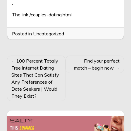
.
The link
/couples-dating.html
Posted in Uncategorized
POST
100 Percent Totally
Find your perfect
NAVIGATION
Free Internet Dating
match – begin now
Sites That Can Satisfy
Any Preferences of
Date Seekers | Would
They Exist?