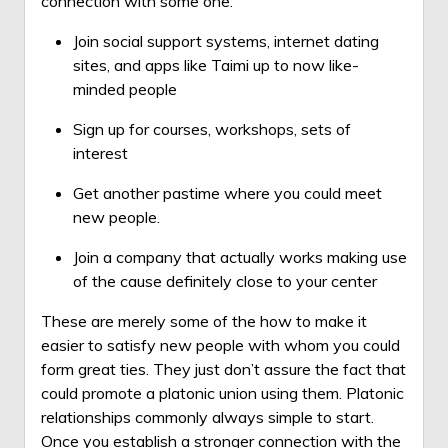
connection with some one:
Join social support systems, internet dating
sites, and apps like Taimi up to now like-
minded people
Sign up for courses, workshops, sets of
interest
Get another pastime where you could meet
new people.
Join a company that actually works making use
of the cause definitely close to your center
These are merely some of the how to make it
easier to satisfy new people with whom you could
form great ties. They just don’t assure the fact that
could promote a platonic union using them. Platonic
relationships commonly always simple to start.
Once you establish a stronger connection with the