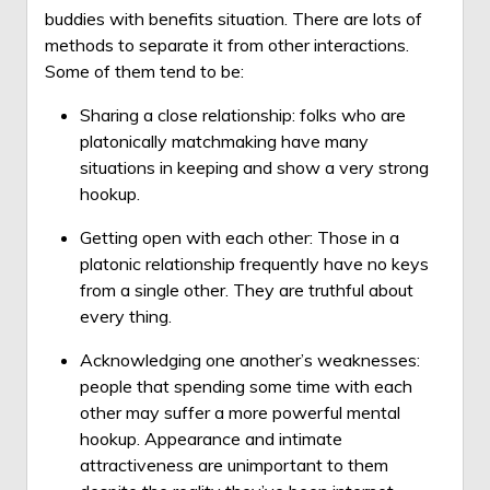
buddies with benefits situation. There are lots of
methods to separate it from other interactions.
Some of them tend to be:
Sharing a close relationship: folks who are
platonically matchmaking have many
situations in keeping and show a very strong
hookup.
Getting open with each other: Those in a
platonic relationship frequently have no keys
from a single other. They are truthful about
every thing.
Acknowledging one another’s weaknesses:
people that spending some time with each
other may suffer a more powerful mental
hookup. Appearance and intimate
attractiveness are unimportant to them