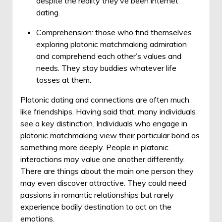
despite the reality they’ve been internet
dating.
Comprehension: those who find themselves
exploring platonic matchmaking admiration
and comprehend each other’s values and
needs. They stay buddies whatever life
tosses at them.
Platonic dating and connections are often much
like friendships. Having said that, many individuals
see a key distinction. Individuals who engage in
platonic matchmaking view their particular bond as
something more deeply. People in platonic
interactions may value one another differently.
There are things about the main one person they
may even discover attractive. They could need
passions in romantic relationships but rarely
experience bodily destination to act on the
emotions.