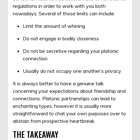
regulations in order to work with you both
nowadays. Several of those limits can include:
Limit the amount of whining
Do not engage in bodily closeness
Do not be secretive regarding your platonic
connection
Usually do not occupy one another’s privacy
It is always better to have a genuine talk
concerning your expectations about friendship and
connections. Platonic partnerships can lead to
enchanting types, however it is usually more
straightforward to chat your own purposes over to
abstain from prospective heartbreak.
THE TAKEAWAY