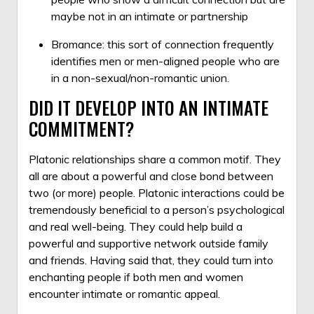
maybe not in an intimate or partnership
Bromance: this sort of connection frequently
identifies men or men-aligned people who are
in a non-sexual/non-romantic union.
DID IT DEVELOP INTO AN INTIMATE
COMMITMENT?
Platonic relationships share a common motif. They
all are about a powerful and close bond between
two (or more) people. Platonic interactions could be
tremendously beneficial to a person’s psychological
and real well-being. They could help build a
powerful and supportive network outside family
and friends. Having said that, they could turn into
enchanting people if both men and women
encounter intimate or romantic appeal.