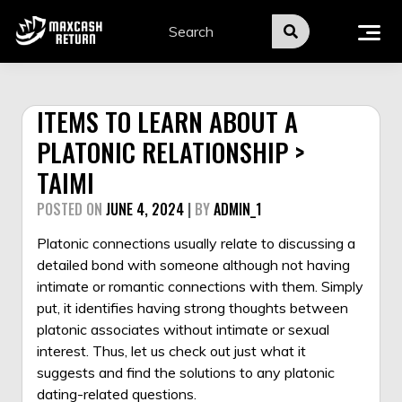
Skip
to
content
ITEMS TO LEARN ABOUT A
PLATONIC RELATIONSHIP >
TAIMI
POSTED ON
JUNE 4, 2024
|
BY
ADMIN_1
Platonic connections usually relate to discussing a
detailed bond with someone although not having
intimate or romantic connections with them. Simply
put, it identifies having strong thoughts between
platonic associates without intimate or sexual
interest. Thus, let us check out just what it
suggests and find the solutions to any platonic
dating-related questions.