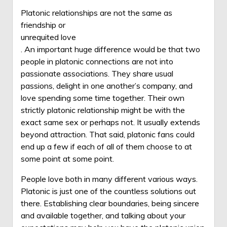
Platonic relationships are not the same as
friendship or
unrequited love
. An important huge difference would be that two
people in platonic connections are not into
passionate associations. They share usual
passions, delight in one another’s company, and
love spending some time together. Their own
strictly platonic relationship might be with the
exact same sex or perhaps not. It usually extends
beyond attraction. That said, platonic fans could
end up a few if each of all of them choose to at
some point at some point.
People love both in many different various ways.
Platonic is just one of the countless solutions out
there. Establishing clear boundaries, being sincere
and available together, and talking about your