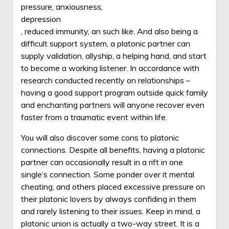
pressure, anxiousness,
depression
, reduced immunity, an such like. And also being a
difficult support system, a platonic partner can
supply validation, allyship, a helping hand, and start
to become a working listener. In accordance with
research conducted recently on relationships –
having a good support program outside quick family
and enchanting partners will anyone recover even
faster from a traumatic event within life.
You will also discover some cons to platonic
connections. Despite all benefits, having a platonic
partner can occasionally result in a rift in one
single’s connection. Some ponder over it mental
cheating, and others placed excessive pressure on
their platonic lovers by always confiding in them
and rarely listening to their issues. Keep in mind, a
platonic union is actually a two-way street. It is a