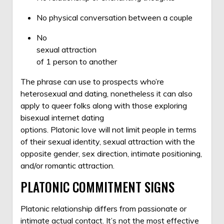
No physical conversation between a couple
No
sexual attraction
of 1 person to another
The phrase can use to prospects who’re
heterosexual and dating, nonetheless it can also
apply to queer folks along with those exploring
bisexual internet dating
options. Platonic love will not limit people in terms
of their sexual identity, sexual attraction with the
opposite gender, sex direction, intimate positioning,
and/or romantic attraction.
PLATONIC COMMITMENT SIGNS
Platonic relationship differs from passionate or
intimate actual contact. It’s not the most effective