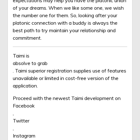
expectations may help you have the platonic union
of your dreams. When we like some one, we wish
the number one for them. So, looking after your
platonic connection with a buddy is always the
best path to try maintain your relationship and
commitment.
Taimi is
absolve to grab
. Taimi superior registration supplies use of features
unavailable or limited in cost-free version of the
application.
Proceed with the newest Taimi development on
Facebook
,
Twitter
,
Instagram