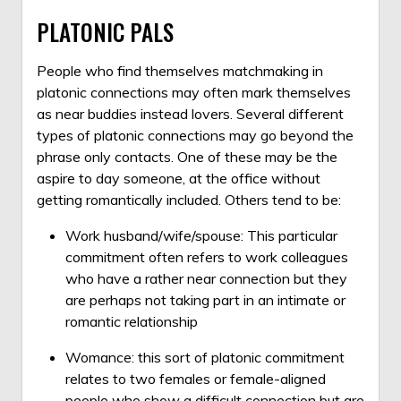
PLATONIC PALS
People who find themselves matchmaking in
platonic connections may often mark themselves
as near buddies instead lovers. Several different
types of platonic connections may go beyond the
phrase only contacts. One of these may be the
aspire to day someone, at the office without
getting romantically included. Others tend to be:
Work husband/wife/spouse: This particular
commitment often refers to work colleagues
who have a rather near connection but they
are perhaps not taking part in an intimate or
romantic relationship
Womance: this sort of platonic commitment
relates to two females or female-aligned
people who show a difficult connection but are