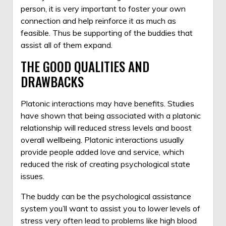
person, it is very important to foster your own
connection and help reinforce it as much as
feasible. Thus be supporting of the buddies that
assist all of them expand.
THE GOOD QUALITIES AND
DRAWBACKS
Platonic interactions may have benefits. Studies
have shown that being associated with a platonic
relationship will reduced stress levels and boost
overall wellbeing. Platonic interactions usually
provide people added love and service, which
reduced the risk of creating psychological state
issues.
The buddy can be the psychological assistance
system you’ll want to assist you to lower levels of
stress very often lead to problems like high blood