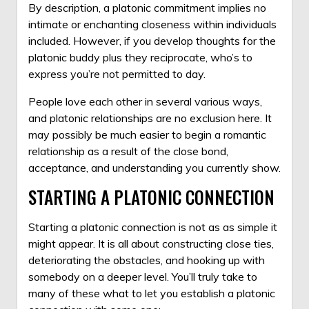
By description, a platonic commitment implies no
intimate or enchanting closeness within individuals
included. However, if you develop thoughts for the
platonic buddy plus they reciprocate, who’s to
express you’re not permitted to day.
People love each other in several various ways,
and platonic relationships are no exclusion here. It
may possibly be much easier to begin a romantic
relationship as a result of the close bond,
acceptance, and understanding you currently show.
STARTING A PLATONIC CONNECTION
Starting a platonic connection is not as as simple it
might appear. It is all about constructing close ties,
deteriorating the obstacles, and hooking up with
somebody on a deeper level. You’ll truly take to
many of these what to let you establish a platonic